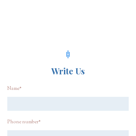
Write Us
Name
*
Phone number
*