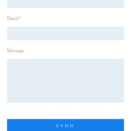
Email
*
Message
SEND