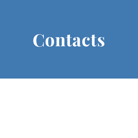
Contacts